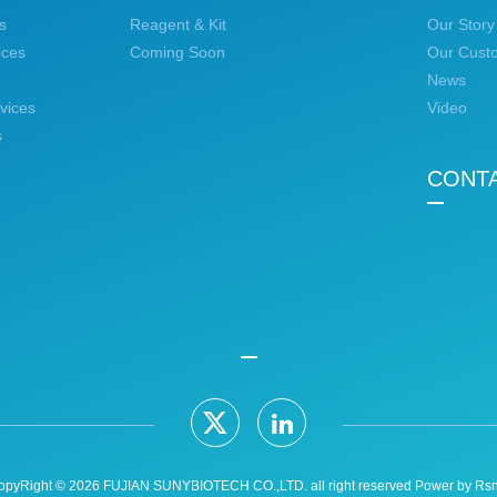
s
Reagent & Kit
Our Story
ices
Coming Soon
Our Cust
News
vices
Video
s
CONT
opyRight © 2026 FUJIAN SUNYBIOTECH CO.,LTD. all right reserved Power by
Rsn