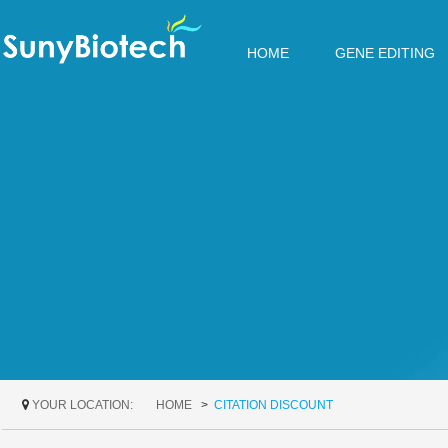
HOME
GENE EDITING
YOUR LOCATION:
HOME
CITATION DISCOUNT