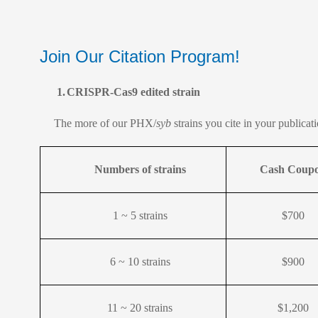
Join Our Citation Program!
1.
CRISPR-Cas9 edited strain
The more of our PHX/
syb
strains you cite in your publica
Numbers of strains
Cash Coup
1 ~ 5 strains
$700
6 ~ 10 strains
$900
11 ~ 20 strains
$1,200