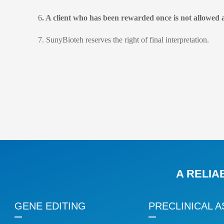
6
. A client who has been rewarded once is not allowed 
7. SunyBioteh reserves the right of final interpretation.
A RELIA
GENE EDITING
PRECLINICAL A