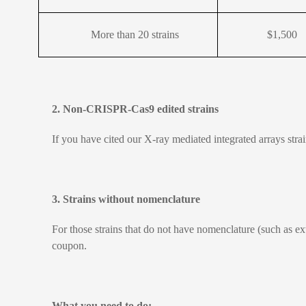
More than 20 strains
$1,500
2. Non-CRISPR-Cas9 edited strains
If you have cited our X-ray mediated integrated arrays str
3. Strains without nomenclature
For those strains that do not have nomenclature (such as e
coupon.
What you need to do: