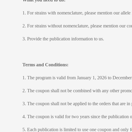
1.
For strains with nomenclature, please mention our allele
2. For strains without nomenclature, please mention our c
3. Provide the publication information to us.
Terms and Conditions:
1. The program is valid from January 1, 2026 to December
2. The coupon shall not be combined with any other promot
3. The coupon shall not be applied to the orders that are in
4. The coupon is valid for two years since the publication of
5. Each publication is limited to use one coupon and only f