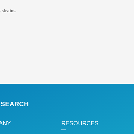
 strains.
RESEARCH
ANY
RESOURCES