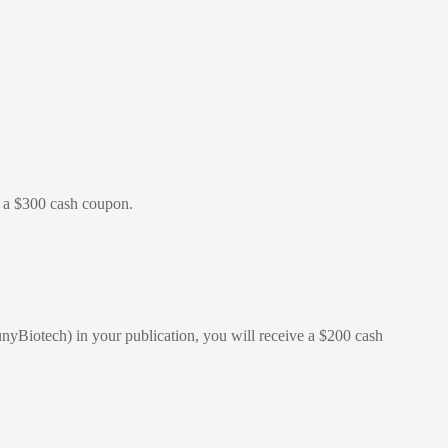
ve a $300 cash coupon.
nyBiotech) in your publication, you will receive a $200 cash