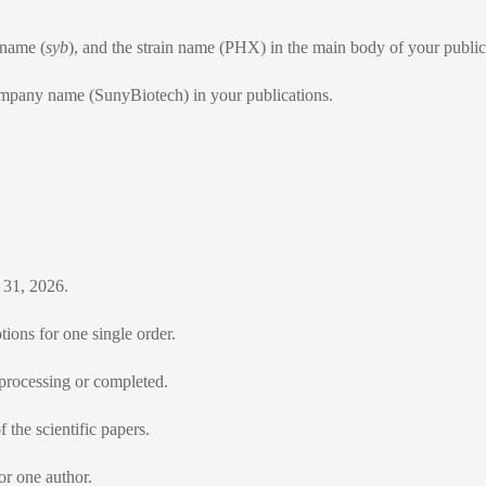
 name (
syb
), and the strain name (PHX) in the main body of your public
ompany name (SunyBiotech) in your publications.
 31, 2026.
ions for one single order.
 processing or completed.
 the scientific papers.
or one author.