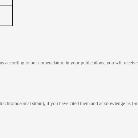
ains according to our nomenclature in your publications, you will recei
xtrachromosomal strain), if you have cited them and acknowledge us (Su