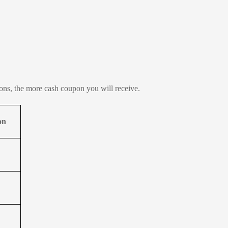
tions, the more cash coupon you will receive.
on