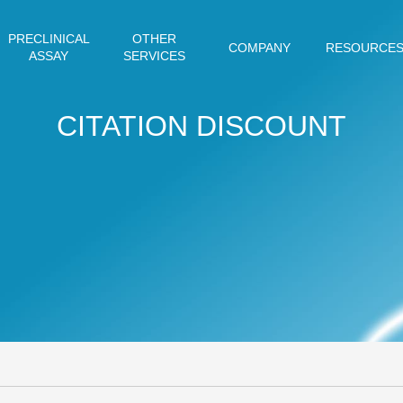
PRECLINICAL
OTHER
COMPANY
RESOURCE
ASSAY
SERVICES
CITATION DISCOUNT