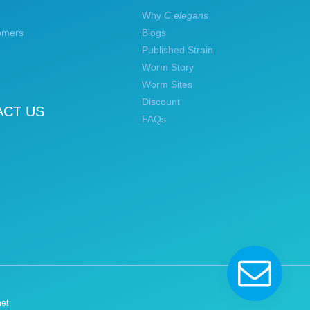
Why
C.elegans
omers
Blogs
Published Strain
Worm Story
Worm Sites
Discount
ACT US
FAQs
et