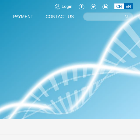
Login
CN
EN
S
PAYMENT
CONTACT US