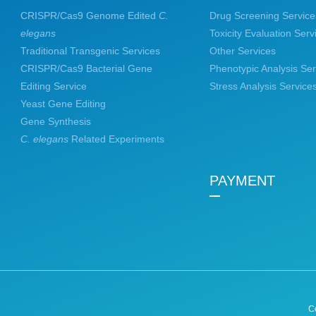
CRISPR/Cas9 Genome Edited
C.
Drug Screening Service
elegans
Toxicity Evaluation Serv
Traditional Transgenic Services
Other Services
CRISPR/Cas9 Bacterial Gene
Phenotypic Analysis Ser
Editing Service
Stress Analysis Service
Yeast Gene Editing
Gene Synthesis
C. elegans
Related Experiments
PAYMENT
C