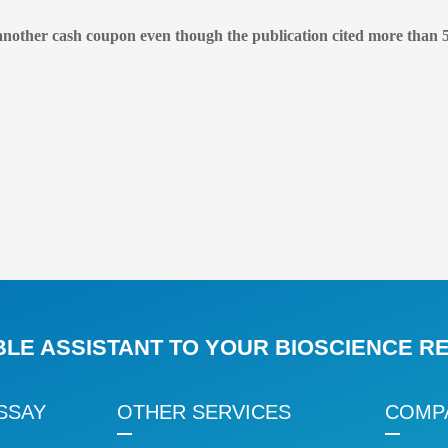
another cash coupon even though the publication cited more than 5
BLE ASSISTANT TO YOUR BIOSCIENCE 
SSAY
OTHER SERVICES
COMP