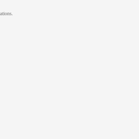
ations.