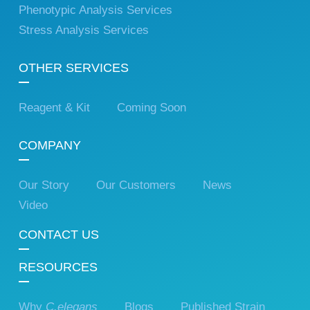
Phenotypic Analysis Services
Stress Analysis Services
OTHER SERVICES
Reagent & Kit
Coming Soon
COMPANY
Our Story
Our Customers
News
Video
CONTACT US
RESOURCES
Why
C.elegans
Blogs
Published Strain