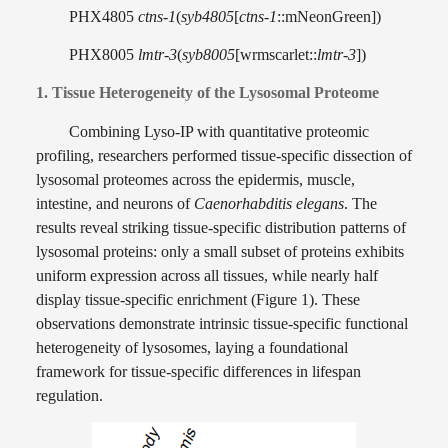
PHX4805
ctns-1
(
syb4805
[
ctns-1
::mNeonGreen])
PHX8005
lmtr-3
(
syb8005
[wrmscarlet::
lmtr-3
])
1. Tissue Heterogeneity of the Lysosomal Proteome
Combining Lyso-IP with quantitative proteomic
profiling, researchers performed tissue-specific dissection of
lysosomal proteomes across the epidermis, muscle,
intestine, and neurons of
Caenorhabditis elegans
. The
results reveal striking tissue-specific distribution patterns of
lysosomal proteins: only a small subset of proteins exhibits
uniform expression across all tissues, while nearly half
display tissue-specific enrichment (Figure 1). These
observations demonstrate intrinsic tissue-specific functional
heterogeneity of lysosomes, laying a foundational
framework for tissue-specific differences in lifespan
regulation.