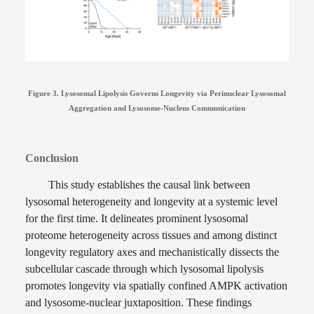
Figure 3. Lysosomal Lipolysis Governs Longevity via Perinuclear Lysosomal
Aggregation and Lysosome-Nucleus Communication
Conclusion
This study establishes the causal link between
lysosomal heterogeneity and longevity at a systemic level
for the first time. It delineates prominent lysosomal
proteome heterogeneity across tissues and among distinct
longevity regulatory axes and mechanistically dissects the
subcellular cascade through which lysosomal lipolysis
promotes longevity via spatially confined AMPK activation
and lysosome-nuclear juxtaposition. These findings