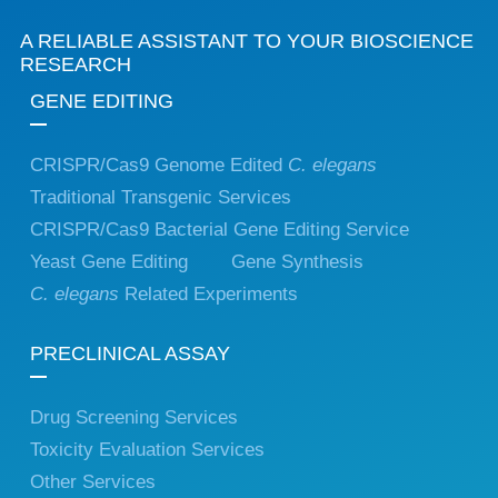
A RELIABLE ASSISTANT TO YOUR BIOSCIENCE
RESEARCH
GENE EDITING
CRISPR/Cas9 Genome Edited
C. elegans
Traditional Transgenic Services
CRISPR/Cas9 Bacterial Gene Editing Service
Yeast Gene Editing
Gene Synthesis
C. elegans
Related Experiments
PRECLINICAL ASSAY
Drug Screening Services
Toxicity Evaluation Services
Other Services