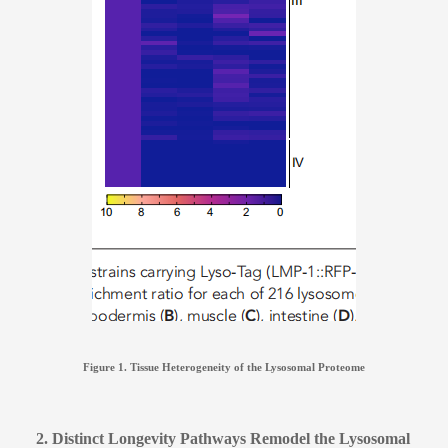
Figure 1. Tissue Heterogeneity of the Lysosomal Proteome
2. Distinct Longevity Pathways Remodel the Lysosomal