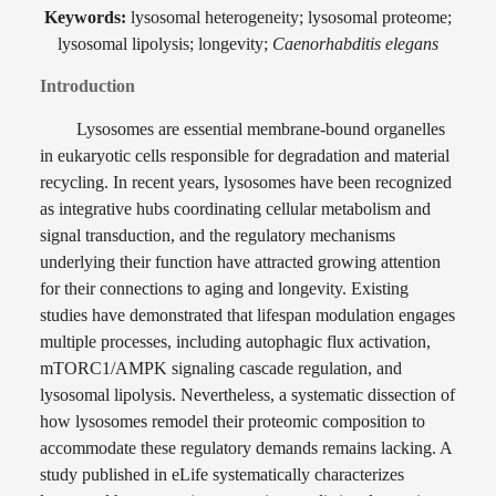
Keywords:
lysosomal heterogeneity; lysosomal proteome;
lysosomal lipolysis; longevity;
Caenorhabditis elegans
Introduction
Lysosomes are essential membrane-bound organelles
in eukaryotic cells responsible for degradation and material
recycling. In recent years, lysosomes have been recognized
as integrative hubs coordinating cellular metabolism and
signal transduction, and the regulatory mechanisms
underlying their function have attracted growing attention
for their connections to aging and longevity. Existing
studies have demonstrated that lifespan modulation engages
multiple processes, including autophagic flux activation,
mTORC1/AMPK signaling cascade regulation, and
lysosomal lipolysis. Nevertheless, a systematic dissection of
how lysosomes remodel their proteomic composition to
accommodate these regulatory demands remains lacking. A
study published in eLife systematically characterizes