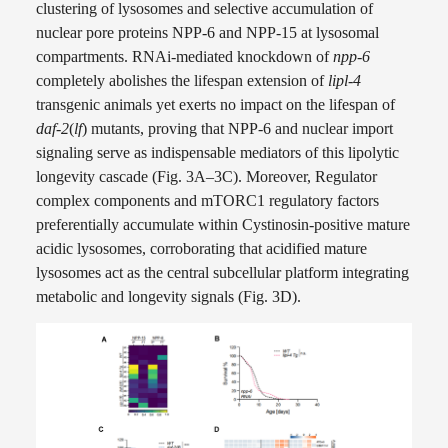
clustering of lysosomes and selective accumulation of
nuclear pore proteins NPP-6 and NPP-15 at lysosomal
compartments. RNAi-mediated knockdown of
npp-6
completely abolishes the lifespan extension of
lipl-4
transgenic animals yet exerts no impact on the lifespan of
daf-2
(
lf
) mutants, proving that NPP-6 and nuclear import
signaling serve as indispensable mediators of this lipolytic
longevity cascade (Fig. 3A–3C). Moreover, Regulator
complex components and mTORC1 regulatory factors
preferentially accumulate within Cystinosin-positive mature
acidic lysosomes, corroborating that acidified mature
lysosomes act as the central subcellular platform integrating
metabolic and longevity signals (Fig. 3D).