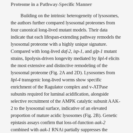
Proteome in a Pathway-Specific Manner
Building on the intrinsic heterogeneity of lysosomes,
the authors further compared lysosomal proteomes from
four canonical long-lived mutant models. Their data
indicate that each lifespan-extending pathway remodels the
lysosomal proteome with a highly unique signature.
Compared with long-lived
daf-2
,
isp-1
, and
glp-1
mutant
strains, lipolysis-driven longevity mediated by
lipl-4
elicits
the most extensive and distinctive remodeling of the
lysosomal proteome (Fig. 2A and 2D). Lysosomes from
lipl-4
transgenic long-lived worms show specific
enrichment of the Ragulator complex and v-ATPase
subunits required for luminal acidification, alongside
selective recruitment of the AMPK catalytic subunit AAK-
2 to the lysosomal surface, indicative of an elevated
proportion of mature acidic lysosomes (Fig. 2B). Genetic
epistasis assays confirm that loss-of-function
aak-2
combined with
aak-1
RNAi partially suppresses the