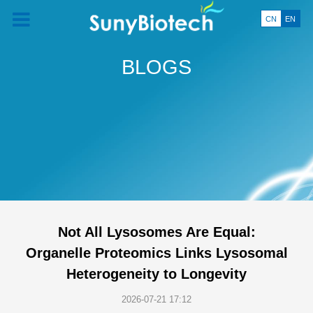
CN
EN
BLOGS
Not All Lysosomes Are Equal:
Organelle Proteomics Links Lysosomal
Heterogeneity to Longevity
2026-07-21 17:12