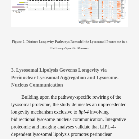
Figure 2. Distinct Longevity Pathways Remodel the Lysosomal Proteome in a
Pathway-Specific Manner
3. Lysosomal Lipolysis Governs Longevity via
Perinuclear Lysosomal Aggregation and Lysosome-
Nucleus Communication
Building upon the pathway-specific rewiring of the
lysosomal proteome, the study delineates an unprecedented
longevity mechanism exclusive to
lipl-4
involving
bidirectional lysosome-nucleus communication. Integrative
proteomic and imaging analyses validate that LIPL-4-
dependent lysosomal lipolysis promotes perinuclear