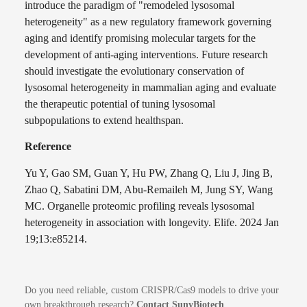
introduce the paradigm of "remodeled lysosomal
heterogeneity" as a new regulatory framework governing
aging and identify promising molecular targets for the
development of anti-aging interventions. Future research
should investigate the evolutionary conservation of
lysosomal heterogeneity in mammalian aging and evaluate
the therapeutic potential of tuning lysosomal
subpopulations to extend healthspan.
Reference
Yu Y, Gao SM, Guan Y, Hu PW, Zhang Q, Liu J, Jing B,
Zhao Q, Sabatini DM, Abu-Remaileh M, Jung SY, Wang
MC. Organelle proteomic profiling reveals lysosomal
heterogeneity in association with longevity. Elife. 2024 Jan
19;13:e85214.
Do you need reliable, custom CRISPR/Cas9 models to drive your
own breakthrough research?
Contact SunyBiotech