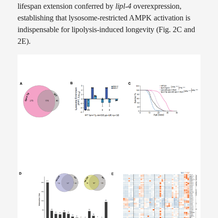
lifespan extension conferred by
lipl-4
overexpression,
establishing that lysosome-restricted AMPK activation is
indispensable for lipolysis-induced longevity (Fig. 2C and
2E).