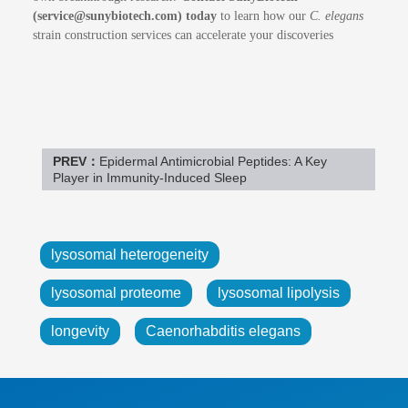
(service@sunybiotech.com) today
to learn how our
C. elegans
strain construction services can accelerate your discoveries
PREV：
Epidermal Antimicrobial Peptides: A Key
Player in Immunity-Induced Sleep
lysosomal heterogeneity
lysosomal proteome
lysosomal lipolysis
longevity
Caenorhabditis elegans