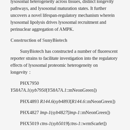
lysosomal heterogeneity across tissues, distinct longevity
pathways, and lysosomal maturation states. It further
uncovers a novel lifespan-regulatory mechanism wherein
lysosomal lipolysis drives lysosomal recruitment and
perinuclear aggregation of AMPK.
Construction of SunyBiotech
SunyBiotech has constructed a number of fluorescent
reporter strains to facilitate investigation into the regulatory
effects of lysosomal proteomic heterogeneity on
longevity
：
PHX7950
Y58A7A.1
(
syb7950
[
Y58A7A.1
::mNeonGreen])
PHX4893
R144.6
(
syb4893
[
R144.6
::mNeonGreen])
PHX4827
lmp-1
(
syb4827
[
lmp-1
::mNeonGreen])
PHX5019
ctns-1
(
syb5019
[
ctns-1
::wrmScarlet])