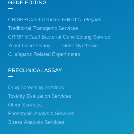
GENE EDITING
CRISPR/Cas9 Genome Edited
C. elegans
Traditional Transgenic Services
CRISPR/Cas9 Bacterial Gene Editing Service
Yeast Gene Editing
Gene Synthesis
C. elegans
Related Experiments
PRECLINICAL ASSAY
Drug Screening Services
Toxicity Evaluation Services
Other Services
Phenotypic Analysis Services
Stress Analysis Services