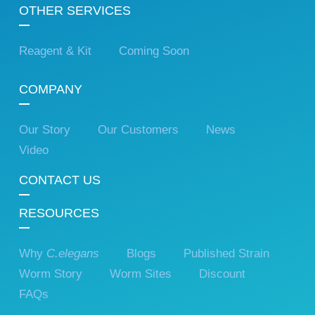
OTHER SERVICES
Reagent & Kit
Coming Soon
COMPANY
Our Story
Our Customers
News
Video
CONTACT US
RESOURCES
Why
C.elegans
Blogs
Published Strain
Worm Story
Worm Sites
Discount
FAQs