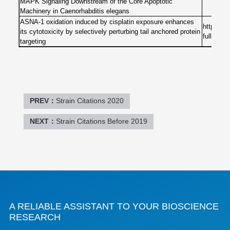
MAPK Signaling Downstream of the Core Apoptotic
Machinery in Caenorhabditis elegans
ASNA-1 oxidation induced by cisplatin exposure enhances
https://
its cytotoxicity by selectively perturbing tail anchored protein
full
targeting
PREV：
Strain Citations 2020
NEXT：
Strain Citations Before 2019
A RELIABLE ASSISTANT TO YOUR BIOSCIENCE
RESEARCH