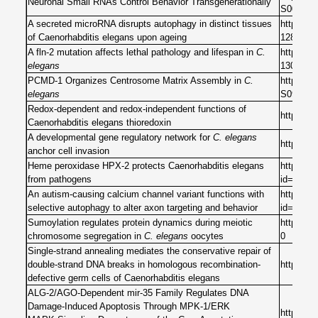
Neuronal Small RNAs Control Behavior Transgenerationally
S009286
A secreted microRNA disrupts autophagy in distinct tissues
https://
of Caenorhabditis elegans upon ageing
12821-2
A fln-2 mutation affects lethal pathology and lifespan in
C.
https://
elegans
13062-z
PCMD-1 Organizes Centrosome Matrix Assembly in
C.
https://w
elegans
S096098
Redox-dependent and redox-independent functions of
https://
Caenorhabditis elegans thioredoxin
A developmental gene regulatory network for
C. elegans
https://
anchor cell invasion
Heme peroxidase HPX-2 protects Caenorhabditis elegans
https://j
from pathogens
id=10.13
An autism-causing calcium channel variant functions with
https://j
selective autophagy to alter axon targeting and behavior
id=10.13
Sumoylation regulates protein dynamics during meiotic
https://j
chromosome segregation in
C. elegans
oocytes
0
Single-strand annealing mediates the conservative repair of
double-strand DNA breaks in homologous recombination-
https://
defective germ cells of Caenorhabditis elegans
ALG-2/AGO-Dependent mir-35 Family Regulates DNA
Damage-Induced Apoptosis Through MPK-1/ERK
https://