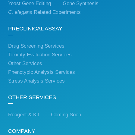
Yeast Gene Editing
Gene Synthesis
C. elegans
Related Experiments
PRECLINICAL ASSAY
Drug Screening Services
Toxicity Evaluation Services
Other Services
Phenotypic Analysis Services
Stress Analysis Services
OTHER SERVICES
Reagent & Kit
Coming Soon
COMPANY