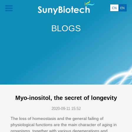
CN
EN
BLOGS
Myo-inositol, the secret of longevity
2020-09-11 15:52
The loss of homeostasis and the general failing of
physiological functions are the main character of aging in
organisms, together with various degenerations and