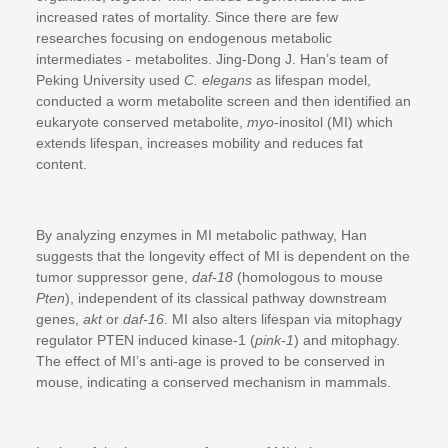
increased rates of mortality. Since there are few
researches focusing on endogenous metabolic
intermediates - metabolites. Jing-Dong J. Han’s team of
Peking University used
C. elegans
as lifespan model,
conducted a worm metabolite screen and then identified an
eukaryote conserved metabolite,
myo
-inositol (MI) which
extends lifespan, increases mobility and reduces fat
content.
By analyzing enzymes in MI metabolic pathway, Han
suggests that the longevity effect of MI is dependent on the
tumor suppressor gene,
daf-18
(homologous to mouse
Pten
), independent of its classical pathway downstream
genes,
akt
or
daf-16
. MI also alters lifespan via mitophagy
regulator PTEN induced kinase-1 (
pink-1
) and mitophagy.
The effect of MI’s anti-age is proved to be conserved in
mouse, indicating a conserved mechanism in mammals.