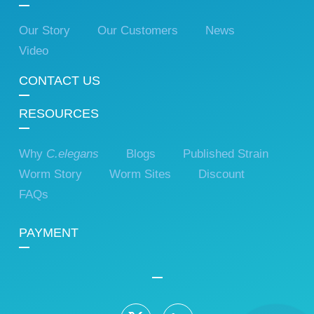
Our Story
Our Customers
News
Video
CONTACT US
RESOURCES
Why
C.elegans
Blogs
Published Strain
Worm Story
Worm Sites
Discount
FAQs
PAYMENT