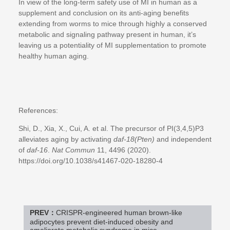
In view of the long-term safety use of MI in human as a
supplement and conclusion on its anti-aging benefits
extending from worms to mice through highly a conserved
metabolic and signaling pathway present in human, it’s
leaving us a potentiality of MI supplementation to promote
healthy human aging.
References:
Shi, D., Xia, X., Cui, A. et al. The precursor of PI(3,4,5)P3
alleviates aging by activating
daf-18(Pten)
and independent
of
daf-16
.
Nat Commun
11, 4496 (2020).
https://doi.org/10.1038/s41467-020-18280-4
PREV：
CRISPR-engineered human brown-like
adipocytes prevent diet-induced obesity and
ameliorate metabolic syndrome in mice