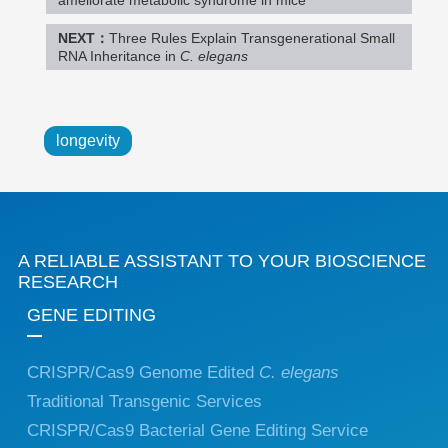
NEXT：
Three Rules Explain Transgenerational Small
RNA Inheritance in
C. elegans
longevity
A RELIABLE ASSISTANT TO YOUR BIOSCIENCE
RESEARCH
GENE EDITING
CRISPR/Cas9 Genome Edited
C. elegans
Traditional Transgenic Services
CRISPR/Cas9 Bacterial Gene Editing Service