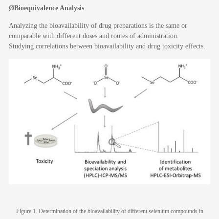
Ø
Bioequivalence
A
nalysis
Analyzing the bioavailability of drug preparations is the same or
comparable with different doses and routes of administration.
Studying correlations between bioavailability and drug toxicity effects.
Figure 1. Determination of the bioavailability of different selenium compounds in