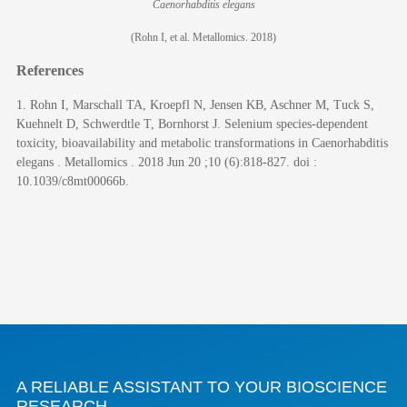
Caenorhabditis elegans
(Rohn I, et al. Metallomics. 2018)
References
1. Rohn I, Marschall TA, Kroepfl N, Jensen KB, Aschner M, Tuck S,
Kuehnelt D, Schwerdtle T, Bornhorst J. Selenium species-dependent
toxicity, bioavailability and metabolic transformations in Caenorhabditis
elegans . Metallomics . 2018 Jun 20 ;10 (6):818-827. doi :
10.1039/c8mt00066b.
A RELIABLE ASSISTANT TO YOUR BIOSCIENCE
RESEARCH