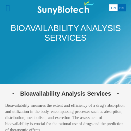
CN
EN
BIOAVAILABILITY ANALYSIS
SERVICES
Bioavailability Analysis Services
Bioavailability measures the extent and efficiency of a drug's absorption
and utilization in the body, encompassing processes such as absorption,
distribution, metabolism, and excretion. The assessment of
bioavailability is crucial for the rational use of drugs and the prediction
of therapeutic effects.