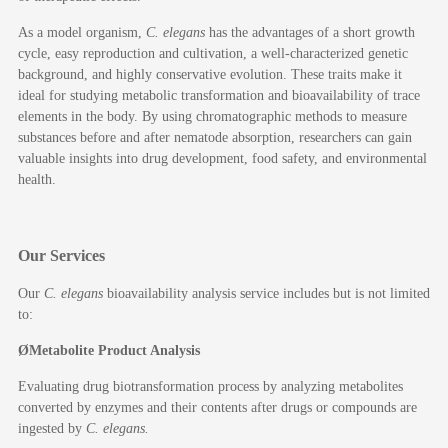
As a model organism,
C. elegans
has the advantages of a short growth
cycle, easy reproduction and cultivation, a well-characterized genetic
background, and highly conservative evolution. These traits make it
ideal for studying metabolic transformation and bioavailability of trace
elements in the body. By using chromatographic methods to measure
substances before and after nematode absorption, researchers can gain
valuable insights into drug development, food safety, and environmental
health.
Our Services
Our
C. elegans
bioavailability analysis service includes but is not limited
to:
Ø
Metabolite
P
roduct
A
nalysis
Evaluating drug biotransformation process by analyzing metabolites
converted by enzymes and their contents after drugs or compounds are
ingested by
C. elegans
.