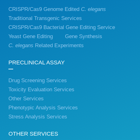
CRISPR/Cas9 Genome Edited
C. elegans
Traditional Transgenic Services
CRISPR/Cas9 Bacterial Gene Editing Service
Yeast Gene Editing
Gene Synthesis
C. elegans
Related Experiments
PRECLINICAL ASSAY
Drug Screening Services
Toxicity Evaluation Services
Other Services
Phenotypic Analysis Services
Stress Analysis Services
OTHER SERVICES