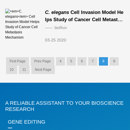
C. elegans
Cell Invasion Model He
lps Study of Cancer Cell Metastasi
s Mechanism
bioRxiv
03-25 2020
First Page
Prev Page
4
5
6
7
8
9
10
11
Next Page
A RELIABLE ASSISTANT TO YOUR BIOSCIENCE
RESEARCH
GENE EDITING