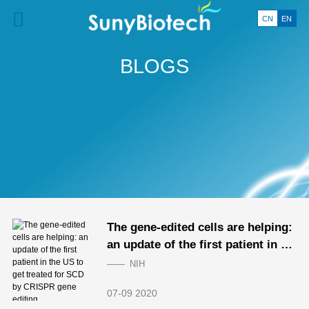
CN
EN
BLOGS
The gene-edited cells are helping:
an update of the first patient in th
e US to get treated for SCD by CR
NIH
ISPR gene editing
07-09 2020