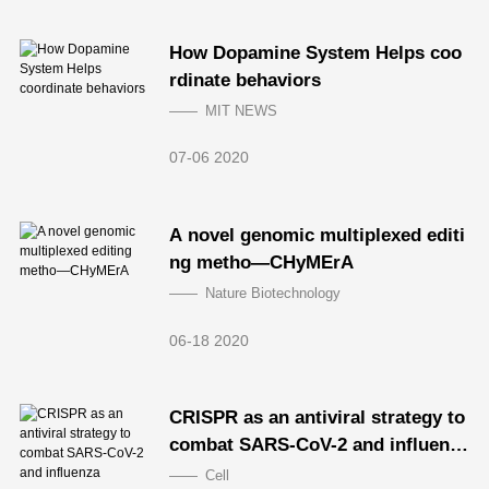
How Dopamine System Helps coo
rdinate behaviors
MIT NEWS
07-06 2020
A novel genomic multiplexed editi
ng metho—CHyMErA
Nature Biotechnology
06-18 2020
CRISPR as an antiviral strategy to
combat SARS-CoV-2 and influenz
a
Cell