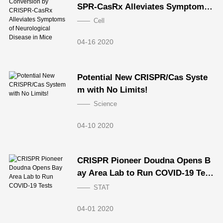
SPR-CasRx Alleviates Symptoms
of Neurological Disease in Mice
Cell
04-16 2020
Potential New CRISPR/Cas Syste
m with No Limits!
Science
04-10 2020
CRISPR Pioneer Doudna Opens B
ay Area Lab to Run COVID-19 Test
s
STAT
04-01 2020