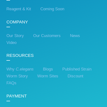
Reagent & Kit
Coming Soon
COMPANY
Our Story
Our Customers
News
Video
RESOURCES
Why
C.elegans
Blogs
Published Strain
Worm Story
Worm Sites
Discount
FAQs
PAYMENT