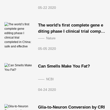
05-22 2020
The world’s first complete gene e
diting phase I clinical trial comple
ted in China: safe and effective
Nature
05-05 2020
Can Smells Make You Fat?
NCBI
04-24 2020
Glia-to-Neuron Conversion by CRI