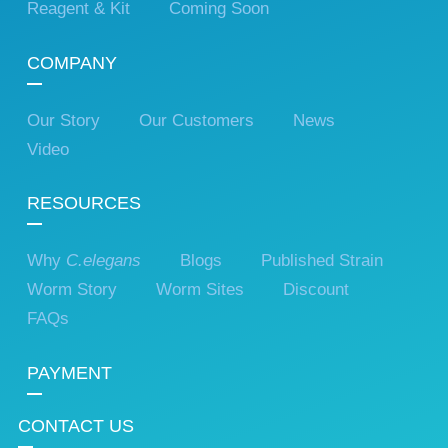
Reagent & Kit
Coming Soon
COMPANY
Our Story
Our Customers
News
Video
RESOURCES
Why
C.elegans
Blogs
Published Strain
Worm Story
Worm Sites
Discount
FAQs
PAYMENT
CONTACT US