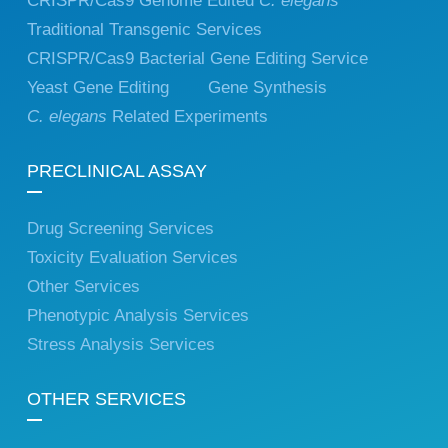
CRISPR/Cas9 Genome Edited
C. elegans
Traditional Transgenic Services
CRISPR/Cas9 Bacterial Gene Editing Service
Yeast Gene Editing
Gene Synthesis
C. elegans
Related Experiments
PRECLINICAL ASSAY
Drug Screening Services
Toxicity Evaluation Services
Other Services
Phenotypic Analysis Services
Stress Analysis Services
OTHER SERVICES