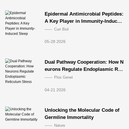
Epidermal Antimicrobial Peptides:
A Key Player in Immunity-Induced
Sleep
Curr Biol
05-28 2026
Dual Pathway Cooperation: How N
eurons Regulate Endoplasmic Ret
iculum Stress
Plos Genet
04-21 2026
Unlocking the Molecular Code of
Germline Immortality
Nature