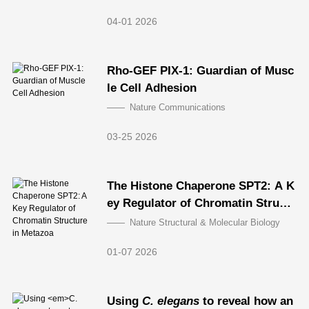
04-01 2026
Rho-GEF PIX-1: Guardian of Musc
le Cell Adhesion
Nature Communications
03-25 2026
The Histone Chaperone SPT2: A K
ey Regulator of Chromatin Struct
ure in Metazoa
Nature Structural & Molecular Biology
01-07 2026
Using
C. elegans
to reveal how an