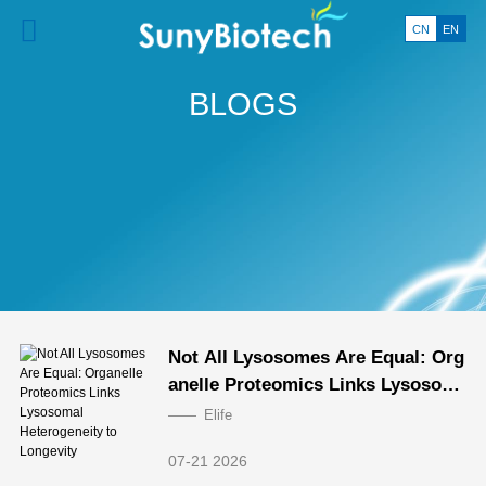
CN
EN
BLOGS
Not All Lysosomes Are Equal: Org
anelle Proteomics Links Lysosom
al Heterogeneity to Longevity
Elife
07-21 2026