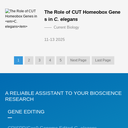
The Role of CUT Homeobox Gene
s in
C. elegans
Current Biology
11-13 2025
1
2
3
4
5
Next Page
Last Page
A RELIABLE ASSISTANT TO YOUR BIOSCIENCE
RESEARCH
GENE EDITING