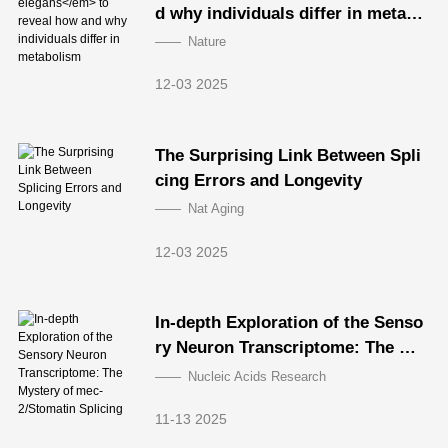
d why individuals differ in metabo
lism
Nature
12-03 2025
The Surprising Link Between Spli
cing Errors and Longevity
Nat Aging
12-03 2025
In-depth Exploration of the Senso
ry Neuron Transcriptome: The My
stery of mec-2/Stomatin Splicing
Nucleic Acids Research
11-13 2025