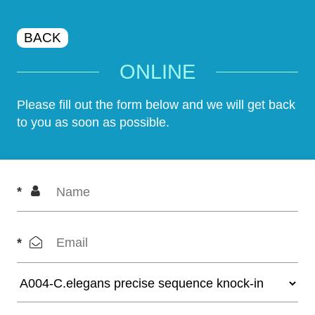
BACK
ONLINE
Please fill out the form below and we will get back
to you as soon as possible.