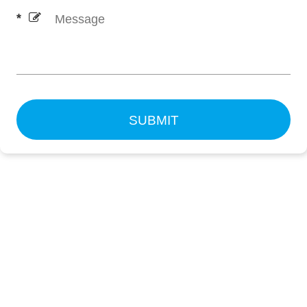
SUBMIT