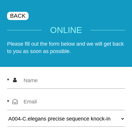
BACK
ONLINE
Please fill out the form below and we will get back
to you as soon as possible.