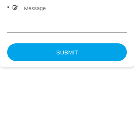
SUBMIT