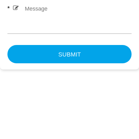
SUBMIT