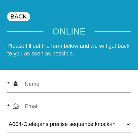
BACK
ONLINE
Please fill out the form below and we will get back
to you as soon as possible.